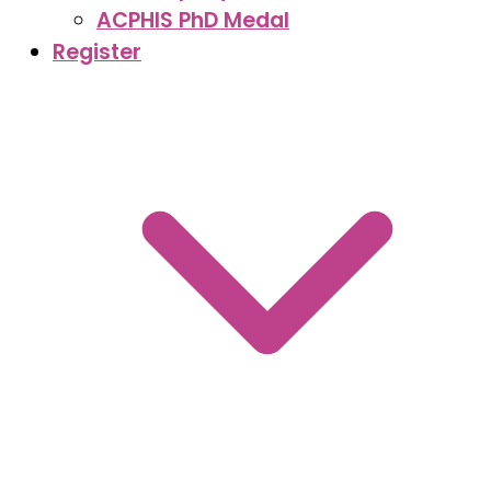
ACPHIS PhD Medal
Register