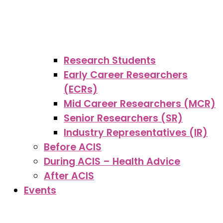
Research Students
Early Career Researchers
(ECRs)
Mid Career Researchers (MCR)
Senior Researchers (SR)
Industry Representatives (IR)
Before ACIS
During ACIS – Health Advice
After ACIS
Events