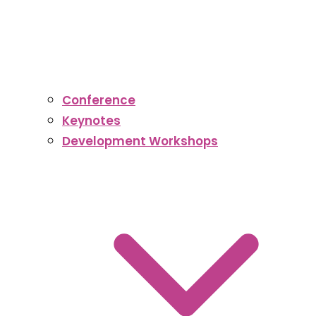
Conference
Keynotes
Development Workshops