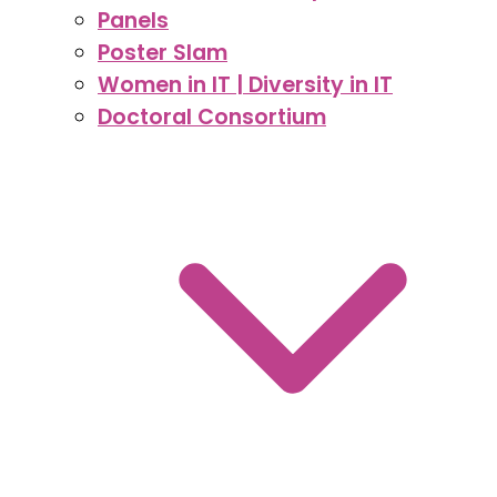
Panels
Poster Slam
Women in IT | Diversity in IT
Doctoral Consortium