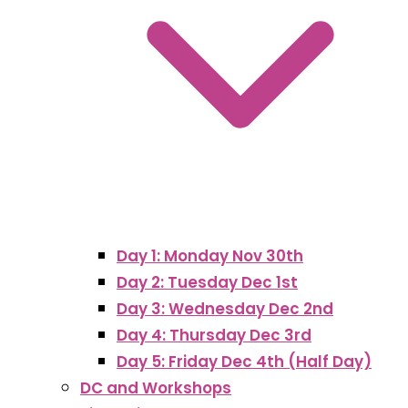
Day 1: Monday Nov 30th
Day 2: Tuesday Dec 1st
Day 3: Wednesday Dec 2nd
Day 4: Thursday Dec 3rd
Day 5: Friday Dec 4th (Half Day)
DC and Workshops