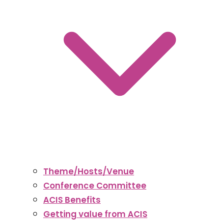
Theme/Hosts/Venue
Conference Committee
ACIS Benefits
Getting value from ACIS