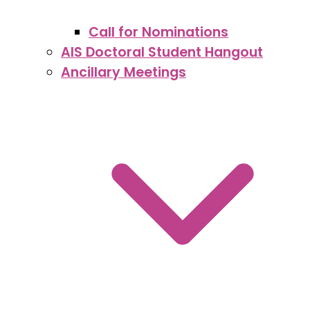
Call for Nominations
AIS Doctoral Student Hangout
Ancillary Meetings