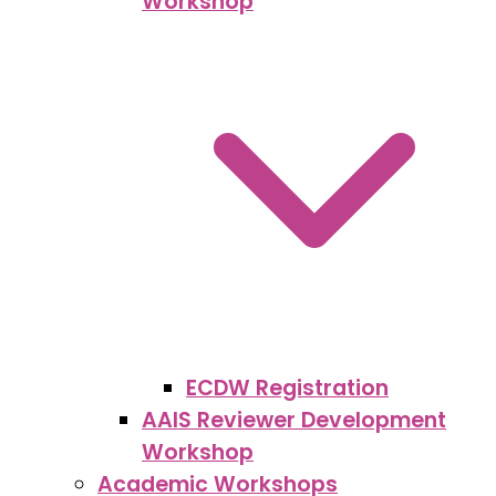
Workshop
ECDW Registration
AAIS Reviewer Development
Workshop
Academic Workshops