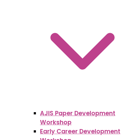
AJIS Paper Development
Workshop
Early Career Development