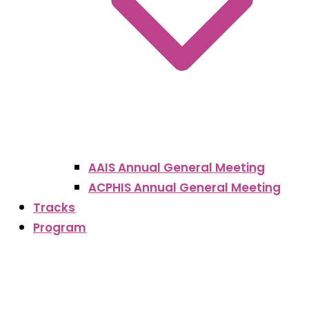
AAIS Annual General Meeting
ACPHIS Annual General Meeting
Tracks
Program