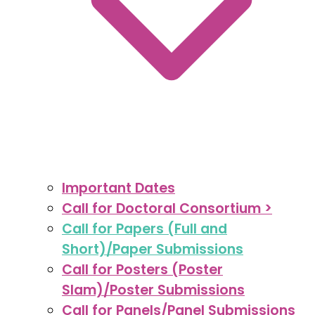
Important Dates
Call for Doctoral Consortium >
Call for Papers (Full and
Short)/Paper Submissions
Call for Posters (Poster
Slam)/Poster Submissions
Call for Panels/Panel Submissions