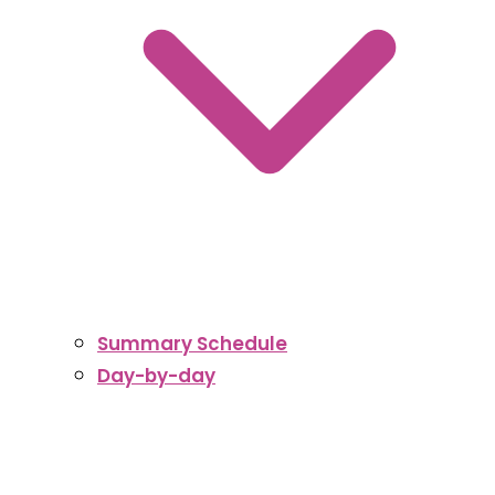
Summary Schedule
Day-by-day