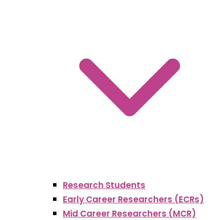
Research Students
Early Career Researchers (ECRs)
Mid Career Researchers (MCR)