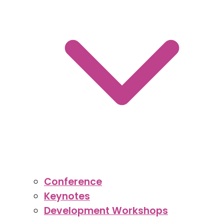
Conference
Keynotes
Development Workshops