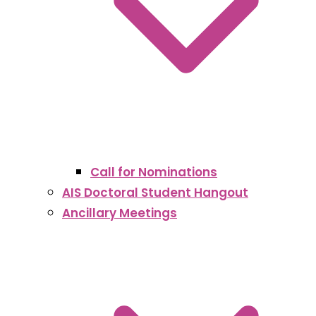
Call for Nominations
AIS Doctoral Student Hangout
Ancillary Meetings