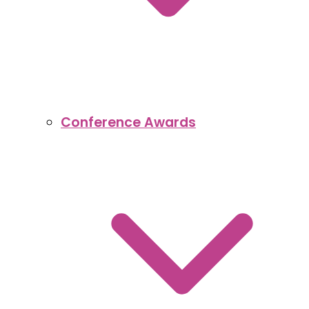
Conference Awards