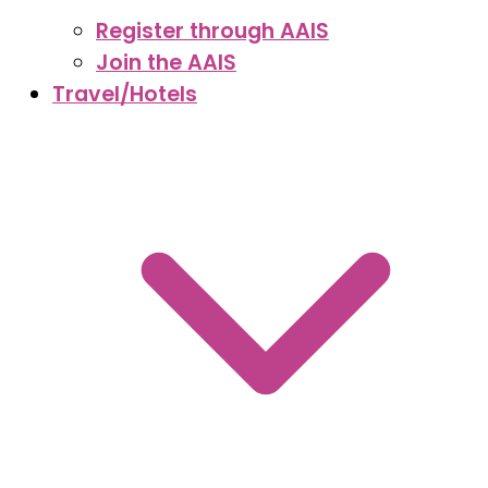
Register through AAIS
Join the AAIS
Travel/Hotels