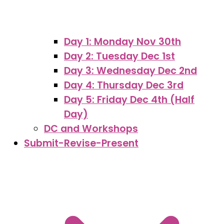
Day 1: Monday Nov 30th
Day 2: Tuesday Dec 1st
Day 3: Wednesday Dec 2nd
Day 4: Thursday Dec 3rd
Day 5: Friday Dec 4th (Half
Day)
DC and Workshops
Submit-Revise-Present