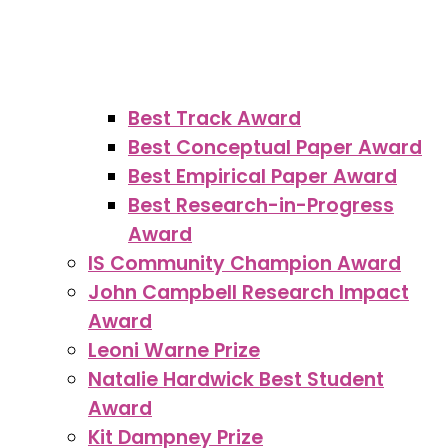
Best Track Award
Best Conceptual Paper Award
Best Empirical Paper Award
Best Research-in-Progress
Award
IS Community Champion Award
John Campbell Research Impact
Award
Leoni Warne Prize
Natalie Hardwick Best Student
Award
Kit Dampney Prize