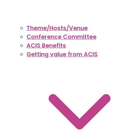
Theme/Hosts/Venue
Conference Committee
ACIS Benefits
Getting value from ACIS