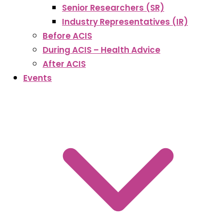
Senior Researchers (SR)
Industry Representatives (IR)
Before ACIS
During ACIS – Health Advice
After ACIS
Events