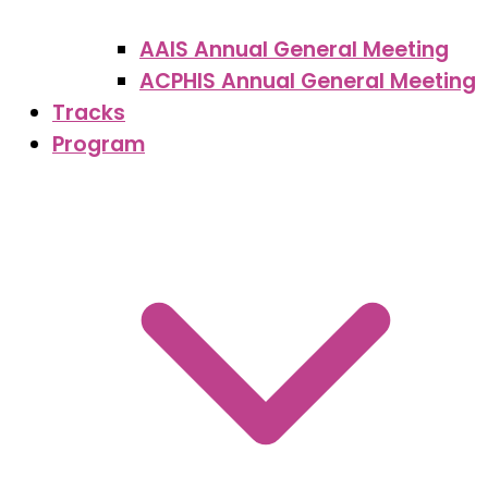
AAIS Annual General Meeting
ACPHIS Annual General Meeting
Tracks
Program