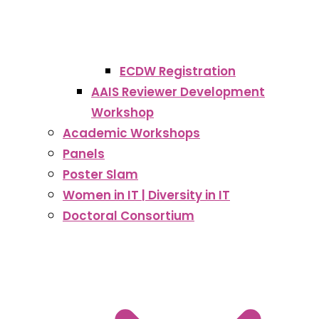
ECDW Registration
AAIS Reviewer Development
Workshop
Academic Workshops
Panels
Poster Slam
Women in IT | Diversity in IT
Doctoral Consortium