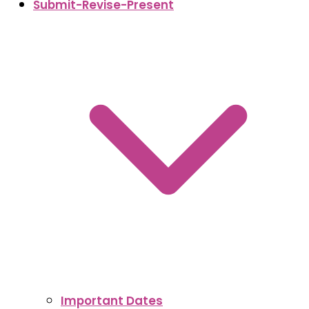
Submit-Revise-Present
Important Dates