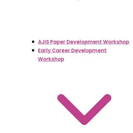
AJIS Paper Development Workshop
Early Career Development
Workshop