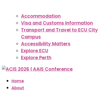
Accommodation
Visa and Customs Information
Transport and Travel to ECU City
Campus
Accessibility Matters
Explore ECU
Explore Perth
Home
About