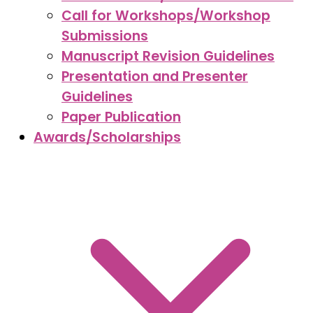
Call for Workshops/Workshop
Submissions
Manuscript Revision Guidelines
Presentation and Presenter
Guidelines
Paper Publication
Awards/Scholarships