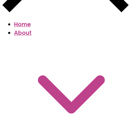
Home
About