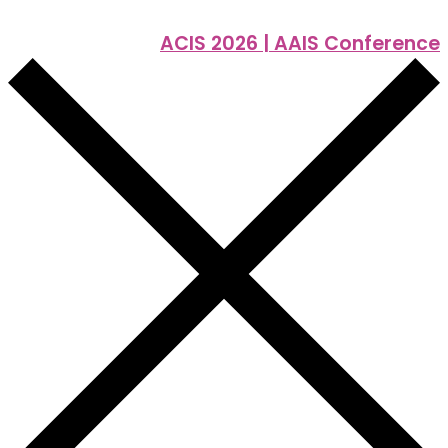
ACIS 2026 | AAIS Conference