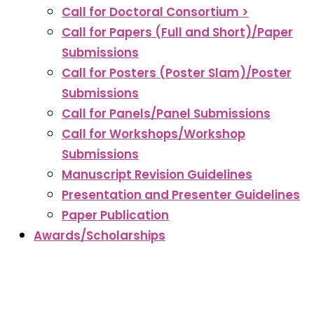
Call for Doctoral Consortium >
Call for Papers (Full and Short)/Paper
Submissions
Call for Posters (Poster Slam)/Poster
Submissions
Call for Panels/Panel Submissions
Call for Workshops/Workshop
Submissions
Manuscript Revision Guidelines
Presentation and Presenter Guidelines
Paper Publication
Awards/Scholarships