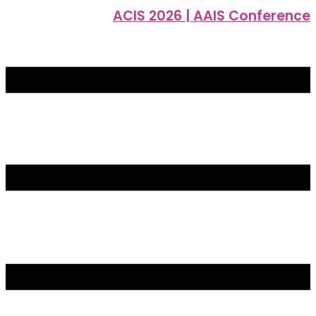
ACIS 2026 | AAIS Conference