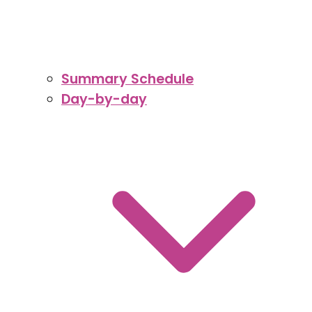
Summary Schedule
Day-by-day