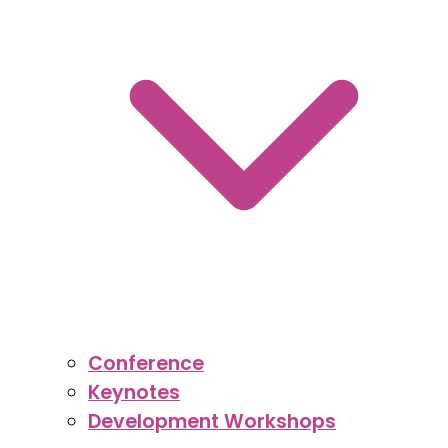
Conference
Keynotes
Development Workshops