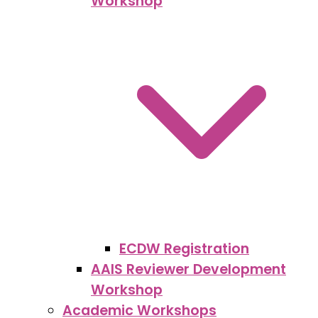
Workshop
ECDW Registration
AAIS Reviewer Development
Workshop
Academic Workshops