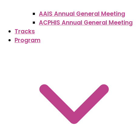
AAIS Annual General Meeting
ACPHIS Annual General Meeting
Tracks
Program