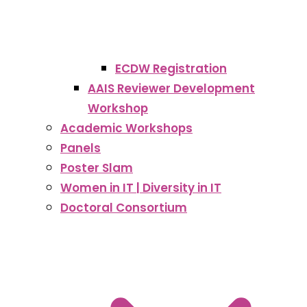
ECDW Registration
AAIS Reviewer Development
Workshop
Academic Workshops
Panels
Poster Slam
Women in IT | Diversity in IT
Doctoral Consortium