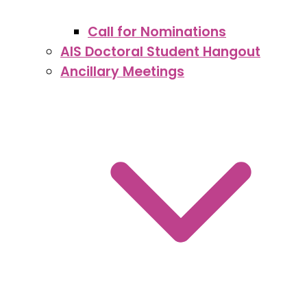
Call for Nominations
AIS Doctoral Student Hangout
Ancillary Meetings