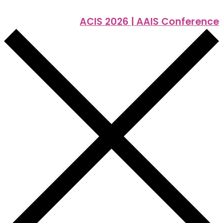
ACIS 2026 | AAIS Conference