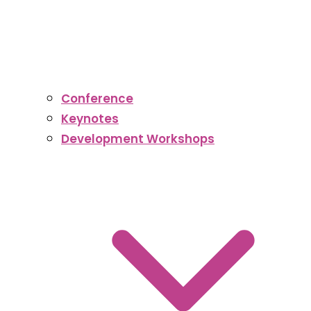
Conference
Keynotes
Development Workshops