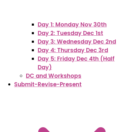
Day 1: Monday Nov 30th
Day 2: Tuesday Dec 1st
Day 3: Wednesday Dec 2nd
Day 4: Thursday Dec 3rd
Day 5: Friday Dec 4th (Half
Day)
DC and Workshops
Submit-Revise-Present