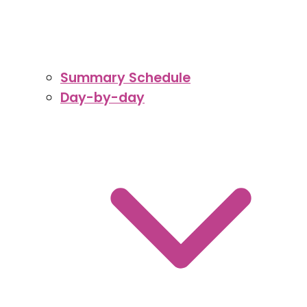
Summary Schedule
Day-by-day