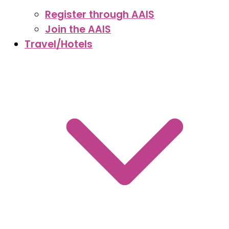
Register through AAIS
Join the AAIS
Travel/Hotels