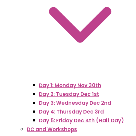
Day 1: Monday Nov 30th
Day 2: Tuesday Dec 1st
Day 3: Wednesday Dec 2nd
Day 4: Thursday Dec 3rd
Day 5: Friday Dec 4th (Half Day)
DC and Workshops