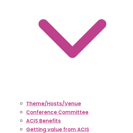
Theme/Hosts/Venue
Conference Committee
ACIS Benefits
Getting value from ACIS