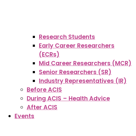
Research Students
Early Career Researchers
(ECRs)
Mid Career Researchers (MCR)
Senior Researchers (SR)
Industry Representatives (IR)
Before ACIS
During ACIS – Health Advice
After ACIS
Events