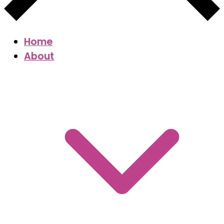
Home
About