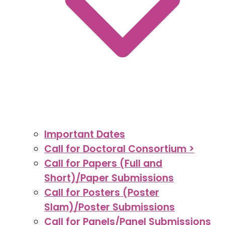
Important Dates
Call for Doctoral Consortium >
Call for Papers (Full and
Short)/Paper Submissions
Call for Posters (Poster
Slam)/Poster Submissions
Call for Panels/Panel Submissions