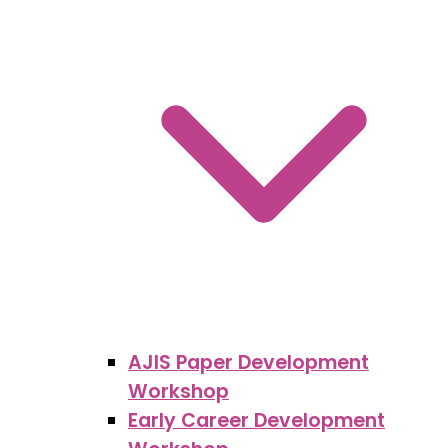
AJIS Paper Development
Workshop
Early Career Development