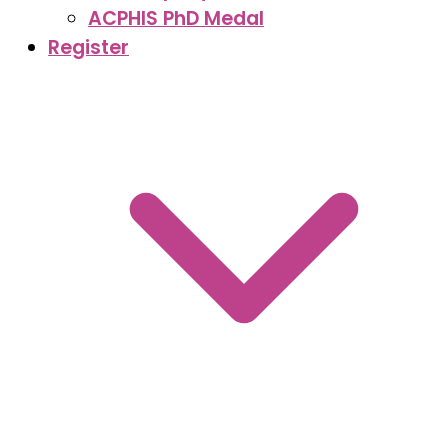
ACPHIS PhD Medal
Register