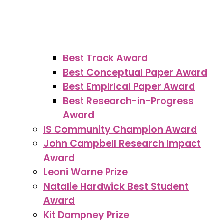
Best Track Award
Best Conceptual Paper Award
Best Empirical Paper Award
Best Research-in-Progress
Award
IS Community Champion Award
John Campbell Research Impact
Award
Leoni Warne Prize
Natalie Hardwick Best Student
Award
Kit Dampney Prize