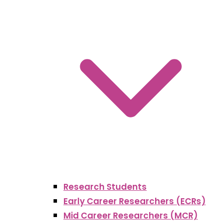
Research Students
Early Career Researchers (ECRs)
Mid Career Researchers (MCR)