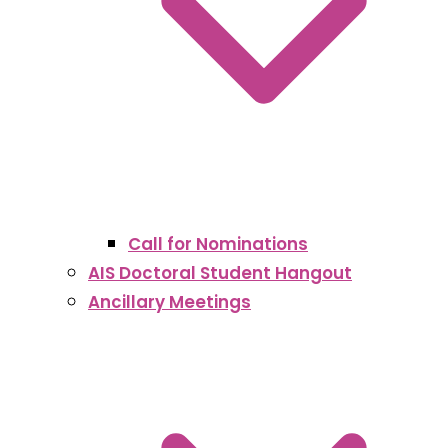
Call for Nominations
AIS Doctoral Student Hangout
Ancillary Meetings