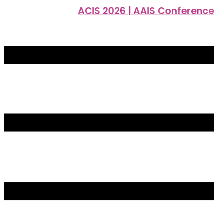
ACIS 2026 | AAIS Conference