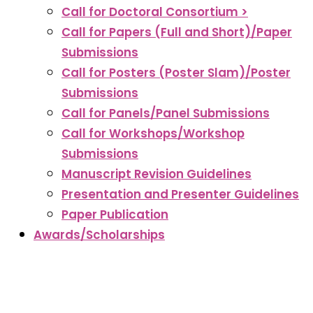
Call for Doctoral Consortium >
Call for Papers (Full and Short)/Paper
Submissions
Call for Posters (Poster Slam)/Poster
Submissions
Call for Panels/Panel Submissions
Call for Workshops/Workshop
Submissions
Manuscript Revision Guidelines
Presentation and Presenter Guidelines
Paper Publication
Awards/Scholarships