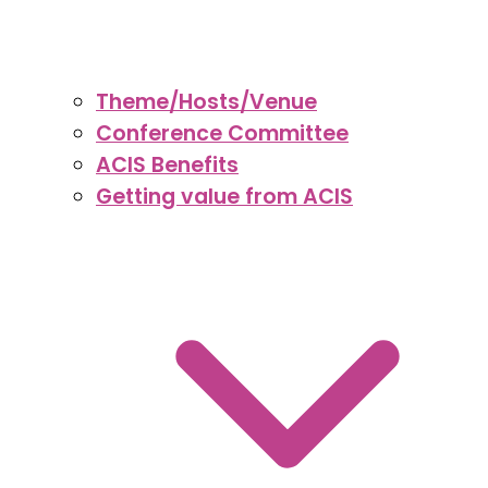
Theme/Hosts/Venue
Conference Committee
ACIS Benefits
Getting value from ACIS