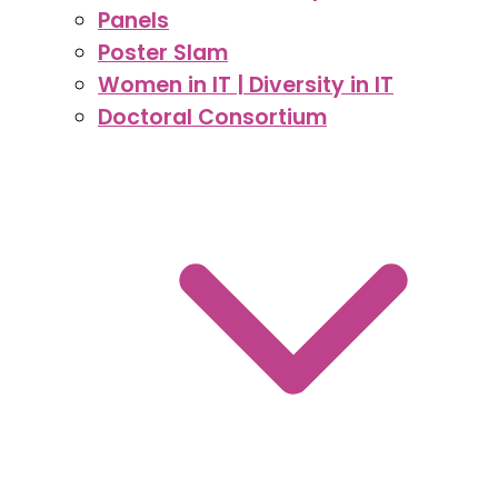
Panels
Poster Slam
Women in IT | Diversity in IT
Doctoral Consortium