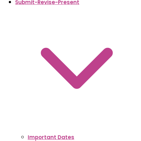
Submit-Revise-Present
Important Dates