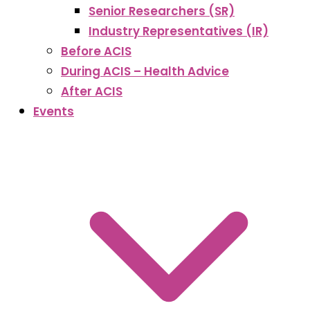
Senior Researchers (SR)
Industry Representatives (IR)
Before ACIS
During ACIS – Health Advice
After ACIS
Events