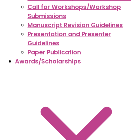
Call for Workshops/Workshop
Submissions
Manuscript Revision Guidelines
Presentation and Presenter
Guidelines
Paper Publication
Awards/Scholarships