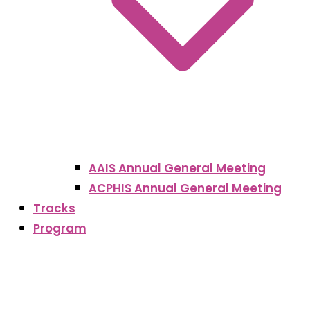
AAIS Annual General Meeting
ACPHIS Annual General Meeting
Tracks
Program