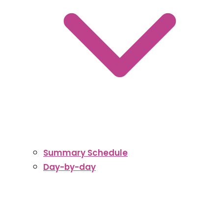
Summary Schedule
Day-by-day