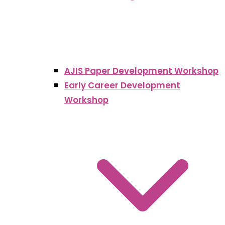
AJIS Paper Development Workshop
Early Career Development
Workshop