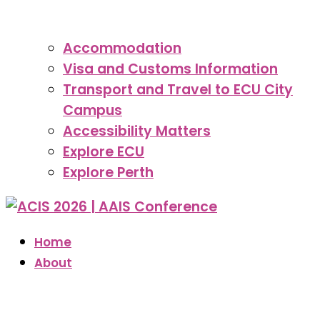
Accommodation
Visa and Customs Information
Transport and Travel to ECU City
Campus
Accessibility Matters
Explore ECU
Explore Perth
Home
About