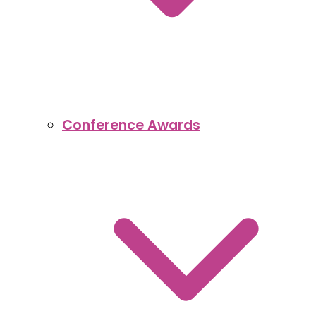
Conference Awards