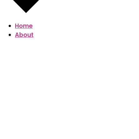
Home
About