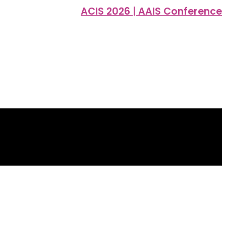
ACIS 2026 | AAIS Conference