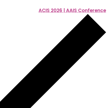
ACIS 2026 | AAIS Conference