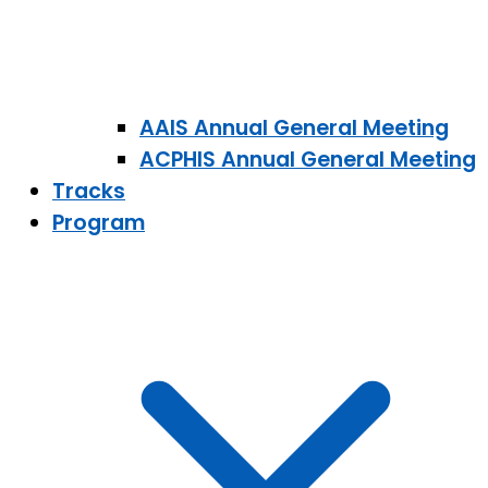
AAIS Annual General Meeting
ACPHIS Annual General Meeting
Tracks
Program