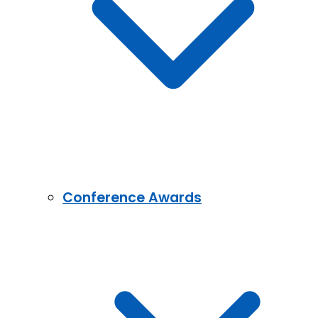
Conference Awards