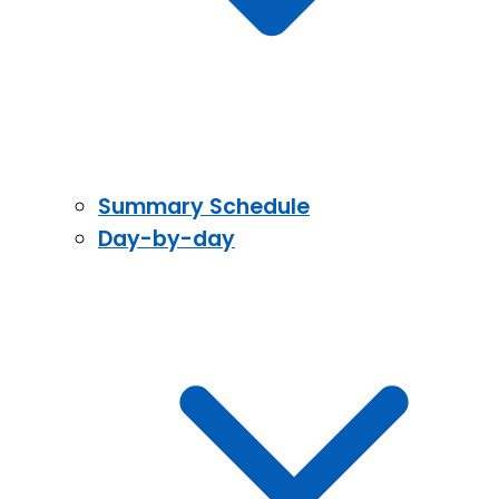
Summary Schedule
Day-by-day