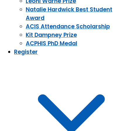
Leoni Warne Prize
Natalie Hardwick Best Student
Award
ACIS Attendance Scholarship
Kit Dampney Prize
ACPHIS PhD Medal
Register