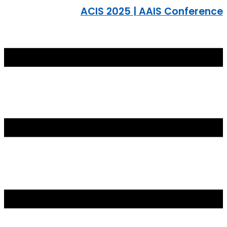
ACIS 2025 | AAIS Conference