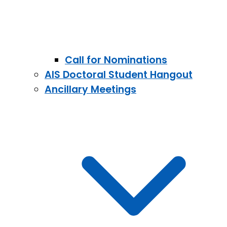
Call for Nominations
AIS Doctoral Student Hangout
Ancillary Meetings