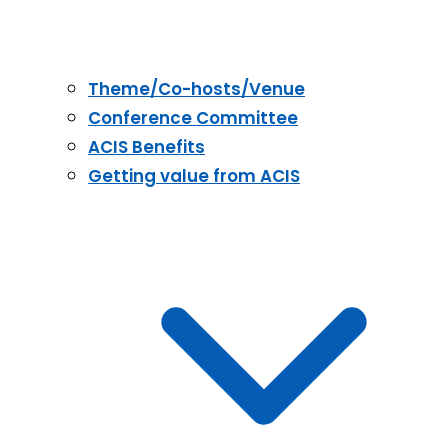
Theme/Co-hosts/Venue
Conference Committee
ACIS Benefits
Getting value from ACIS