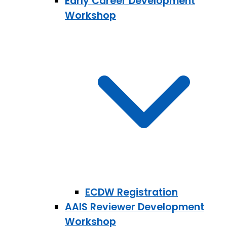
Early Career Development
Workshop
ECDW Registration
AAIS Reviewer Development
Workshop