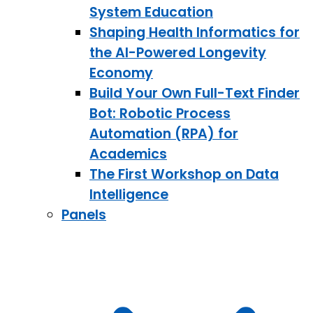
System Education
Shaping Health Informatics for
the AI-Powered Longevity
Economy
Build Your Own Full-Text Finder
Bot: Robotic Process
Automation (RPA) for
Academics
The First Workshop on Data
Intelligence
Panels