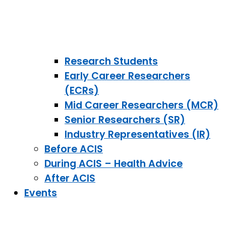
Research Students
Early Career Researchers
(ECRs)
Mid Career Researchers (MCR)
Senior Researchers (SR)
Industry Representatives (IR)
Before ACIS
During ACIS – Health Advice
After ACIS
Events