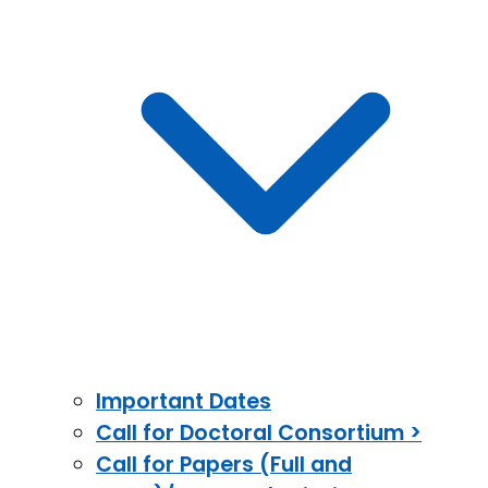
Important Dates
Call for Doctoral Consortium >
Call for Papers (Full and