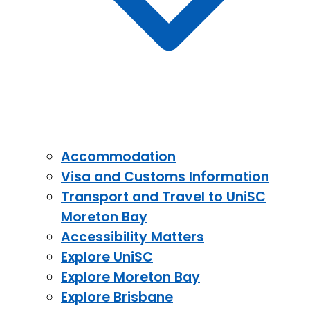
Accommodation
Visa and Customs Information
Transport and Travel to UniSC
Moreton Bay
Accessibility Matters
Explore UniSC
Explore Moreton Bay
Explore Brisbane