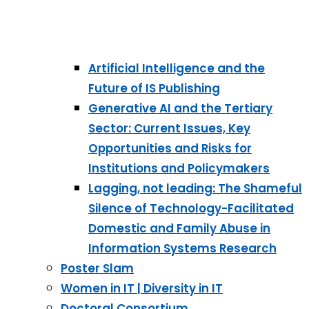
Artificial Intelligence and the
Future of IS Publishing
Generative AI and the Tertiary
Sector: Current Issues, Key
Opportunities and Risks for
Institutions and Policymakers
Lagging, not leading: The Shameful
Silence of Technology-Facilitated
Domestic and Family Abuse in
Information Systems Research
Poster Slam
Women in IT | Diversity in IT
Doctoral Consortium