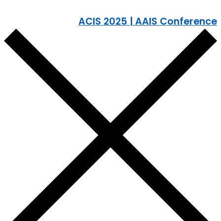
ACIS 2025 | AAIS Conference