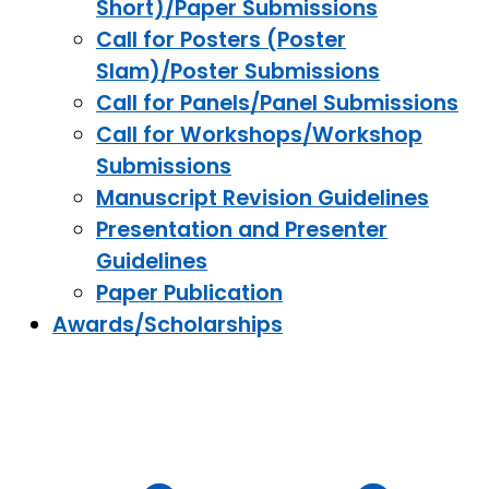
Short)/Paper Submissions
Call for Posters (Poster
Slam)/Poster Submissions
Call for Panels/Panel Submissions
Call for Workshops/Workshop
Submissions
Manuscript Revision Guidelines
Presentation and Presenter
Guidelines
Paper Publication
Awards/Scholarships