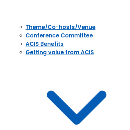
Theme/Co-hosts/Venue
Conference Committee
ACIS Benefits
Getting value from ACIS