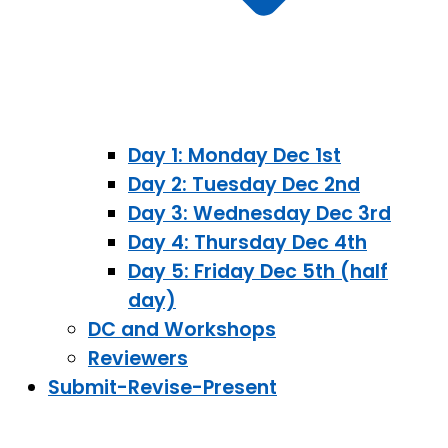
Day 1: Monday Dec 1st
Day 2: Tuesday Dec 2nd
Day 3: Wednesday Dec 3rd
Day 4: Thursday Dec 4th
Day 5: Friday Dec 5th (half
day)
DC and Workshops
Reviewers
Submit-Revise-Present