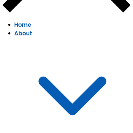
Home
About