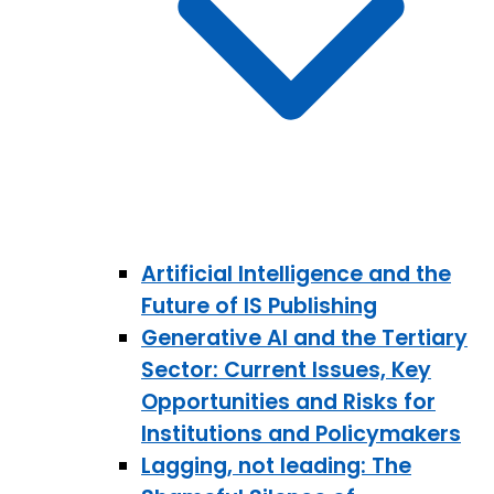
Artificial Intelligence and the
Future of IS Publishing
Generative AI and the Tertiary
Sector: Current Issues, Key
Opportunities and Risks for
Institutions and Policymakers
Lagging, not leading: The