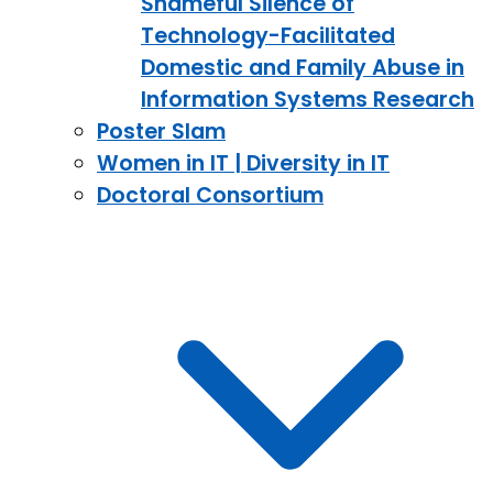
Shameful Silence of
Technology-Facilitated
Domestic and Family Abuse in
Information Systems Research
Poster Slam
Women in IT | Diversity in IT
Doctoral Consortium