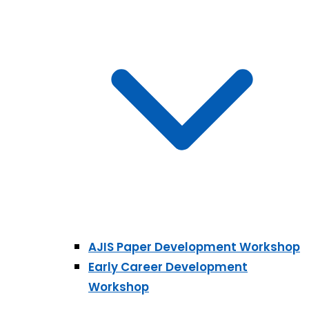
AJIS Paper Development Workshop
Early Career Development
Workshop