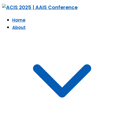
Home
About