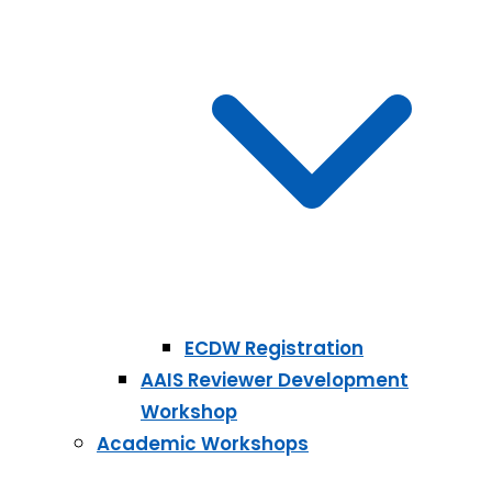
ECDW Registration
AAIS Reviewer Development
Workshop
Academic Workshops