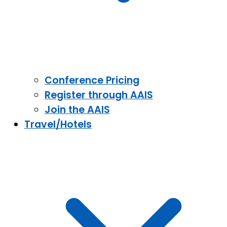
Conference Pricing
Register through AAIS
Join the AAIS
Travel/Hotels