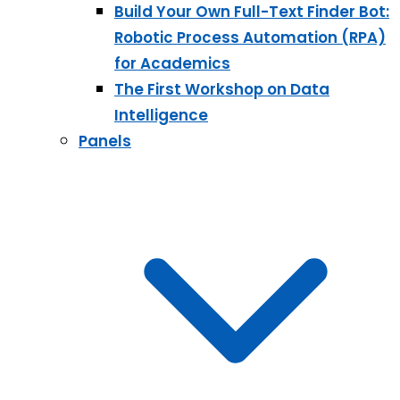
Build Your Own Full-Text Finder Bot:
Robotic Process Automation (RPA)
for Academics
The First Workshop on Data
Intelligence
Panels