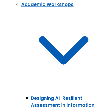
Academic Workshops
Designing AI-Resilient
Assessment in Information