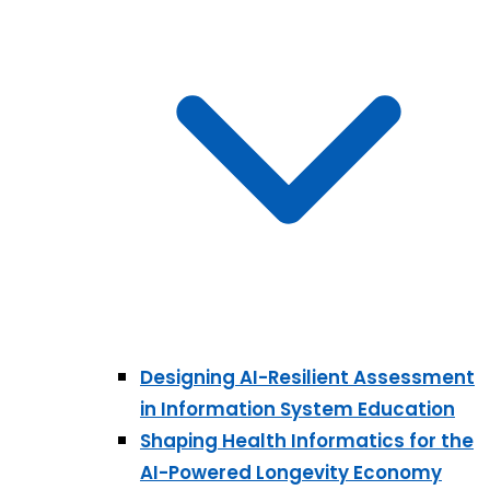
Designing AI-Resilient Assessment
in Information System Education
Shaping Health Informatics for the
AI-Powered Longevity Economy