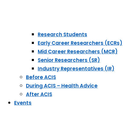
Research Students
Early Career Researchers (ECRs)
Mid Career Researchers (MCR)
Senior Researchers (SR)
Industry Representatives (IR)
Before ACIS
During ACIS – Health Advice
After ACIS
Events