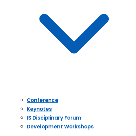
Conference
Keynotes
IS Disciplinary Forum
Development Workshops