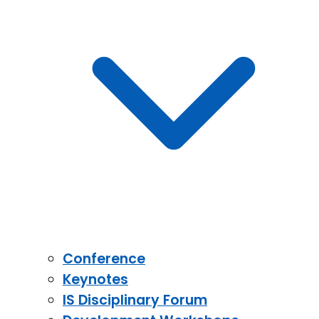
Conference
Keynotes
IS Disciplinary Forum