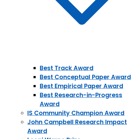
Best Track Award
Best Conceptual Paper Award
Best Empirical Paper Award
Best Research-in-Progress
Award
IS Community Champion Award
John Campbell Research Impact
Award