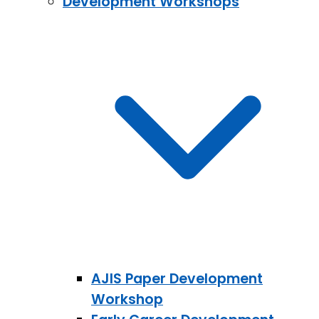
Development Workshops
AJIS Paper Development
Workshop